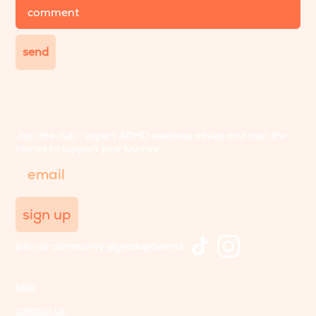
comment
send
Join the club - expert ADHD wellness advice and real-life
stories to support your journey
Email
sign up
join our community @getdopaworld
blog
contact us