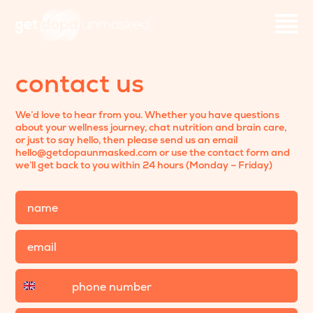
contact us
We’d love to hear from you. Whether you have questions
about your wellness journey, chat nutrition and brain care,
or just to say hello, then please send us an email
hello@getdopaunmasked.com or use the contact form and
we’ll get back to you within 24 hours (Monday – Friday)
Name
Email
Phone