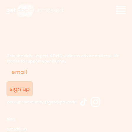
Join the club - expert ADHD wellness advice and real-life
stories to support your journey
Email
sign up
join our community @getdopaworld
blog
contact us