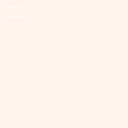
privacy
get dopa