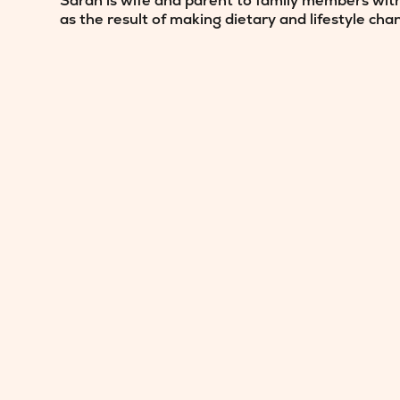
Sarah is wife and parent to family members with
as the result of making dietary and lifestyle cha