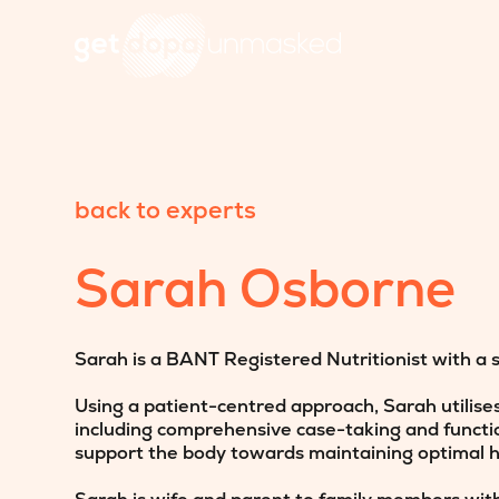
back to experts
Sarah Osborne
Sarah is a BANT Registered Nutritionist with a 
Using a patient-centred approach, Sarah utilise
including comprehensive case-taking and function
support the body towards maintaining optimal h