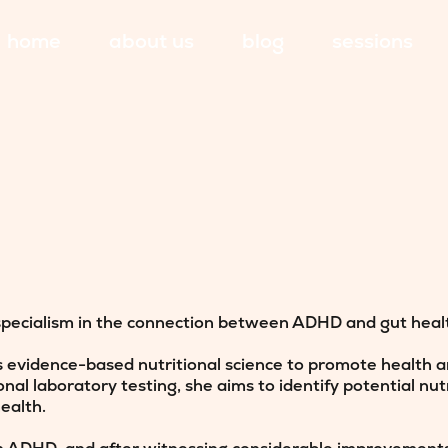
home
about us
blog
sessions
specialism in the connection between ADHD and gut healt
s evidence-based nutritional science to promote health an
al laboratory testing, she aims to identify potential nut
ealth.