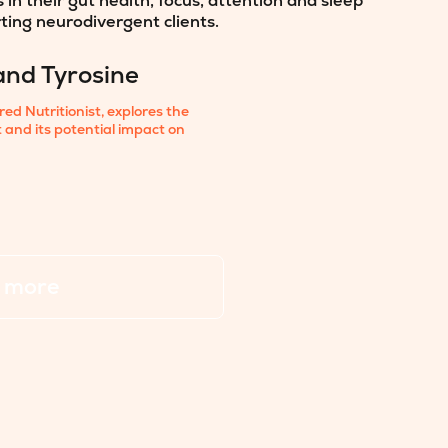
n their gut health, focus, attention and sleep
rting neurodivergent clients.
and Tyrosine
d Nutritionist, explores the
et and its potential impact on
 more