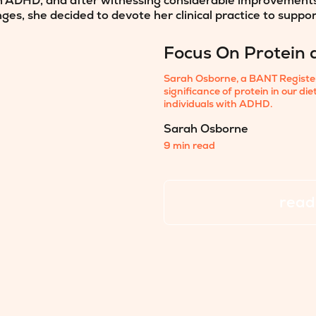
 ADHD, and after witnessing considerable improvements i
nges, she decided to devote her clinical practice to suppo
Focus On Protein 
Sarah Osborne, a BANT Registere
significance of protein in our di
individuals with ADHD.
Sarah Osborne
9 min read
read