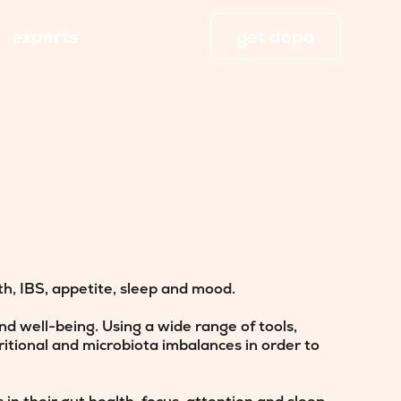
experts
get dopa
h, IBS, appetite, sleep and mood.
d well-being. Using a wide range of tools,
ritional and microbiota imbalances in order to