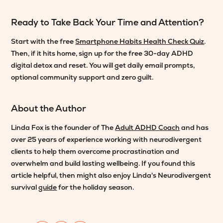
Ready to Take Back Your Time and Attention?
Start with the free
Smartphone Habits Health Check Quiz
.
Then, if it hits home, sign up for the free 30-day ADHD
digital detox and reset. You will get daily email prompts,
optional community support and zero guilt.
About the Author
Linda Fox is the founder of The
Adult ADHD Coach
and has
over 25 years of experience working with neurodivergent
clients to help them overcome procrastination and
overwhelm and build lasting wellbeing. If you found this
article helpful, then might also enjoy Linda's Neurodivergent
survival
guide
for the holiday season.