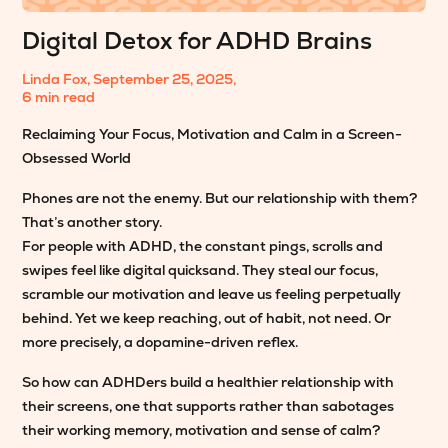
Digital Detox for ADHD Brains
Linda Fox
,
September 25, 2025
,
6 min read
Reclaiming Your Focus, Motivation and Calm in a Screen-
Obsessed World
Phones are not the enemy. But our relationship with them?
That’s another story.
For people with ADHD, the constant pings, scrolls and
swipes feel like digital quicksand. They steal our focus,
scramble our motivation and leave us feeling perpetually
behind. Yet we keep reaching, out of habit, not need. Or
more precisely, a dopamine-driven reflex.
So how can ADHDers build a healthier relationship with
their screens, one that supports rather than sabotages
their working memory, motivation and sense of calm?