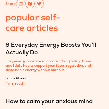
Share:
popular
self-
care
articles
6 Everyday Energy Boosts You’ll
Actually Do
Easy energy boosts you can start doing today. These
small daily habits support your focus, regulation, and
sustainable energy without burnout.
Laura Phelan
4 min read
How to calm your anxious mind