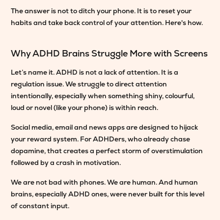
The answer is not to ditch your phone. It is to reset your
habits and take back control of your attention. Here's how.
Why ADHD Brains Struggle More with Screens
Let’s name it. ADHD is not a lack of attention. It is a
regulation issue. We struggle to direct attention
intentionally, especially when something shiny, colourful,
loud or novel (like your phone) is within reach.
Social media, email and news apps are designed to hijack
your reward system. For ADHDers, who already chase
dopamine, that creates a perfect storm of overstimulation
followed by a crash in motivation.
We are not bad with phones. We are human. And human
brains, especially ADHD ones, were never built for this level
of constant input.