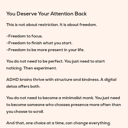
You Deserve Your Attention Back
This is not about restriction. It is about freedom.
-Freedom to focus.
-Freedom to finish what you start.
-Freedom to be more present in your life.
You do not need to be perfect. You just need to start
noticing. Then experiment.
ADHD brains thrive with structure and kindness. A digital
detox offers both.
You do not need to become a minimalist monk. You just need
to become someone who chooses presence more often than
you choose to scroll.
And that, one choice at a time, can change everything.