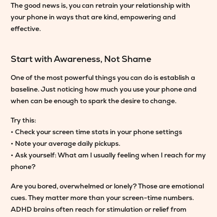
The good news is, you can retrain your relationship with
your phone in ways that are kind, empowering and
effective.
Start with Awareness, Not Shame
One of the most powerful things you can do is establish a
baseline. Just noticing how much you use your phone and
when can be enough to spark the desire to change.
Try this:
• Check your screen time stats in your phone settings
• Note your average daily pickups.
• Ask yourself: What am I usually feeling when I reach for my
phone?
Are you bored, overwhelmed or lonely? Those are emotional
cues. They matter more than your screen-time numbers.
ADHD brains often reach for stimulation or relief from