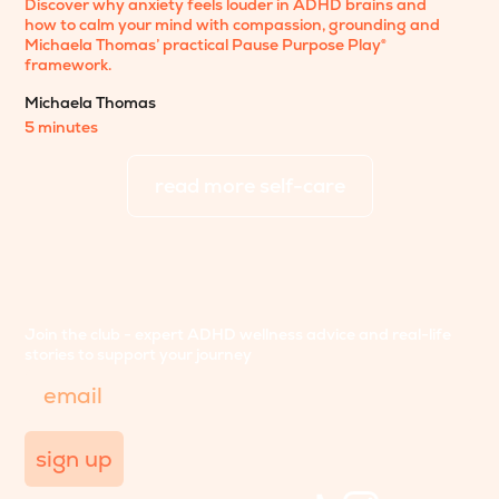
Discover why anxiety feels louder in ADHD brains and
how to calm your mind with compassion, grounding and
Michaela Thomas’ practical Pause Purpose Play®
framework.
Michaela Thomas
5 minutes
read more
self-care
Join the club - expert ADHD wellness advice and real-life
stories to support your journey
Email
sign up