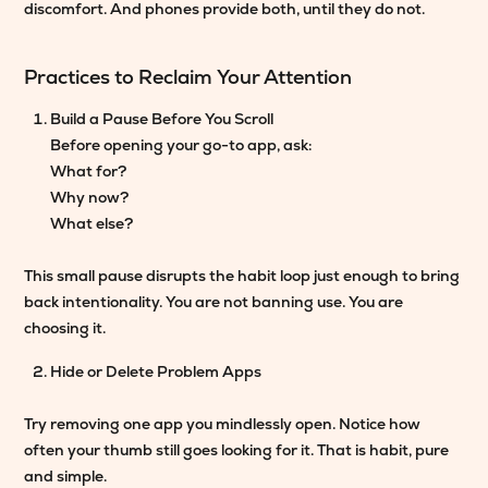
discomfort. And phones provide both, until they do not.
Practices to Reclaim Your Attention
Build a Pause Before You Scroll
Before opening your go-to app, ask:
What for?
Why now?
What else?
This small pause disrupts the habit loop just enough to bring
back intentionality. You are not banning use. You are
choosing it.
Hide or Delete Problem Apps
Try removing one app you mindlessly open. Notice how
often your thumb still goes looking for it. That is habit, pure
and simple.