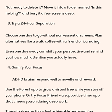
Not ready to delete it? Move it into a folder named “Is this
helping?” and bury it a few screens deep.
Try a 24-Hour Separation
Choose one day to go without non-essential screens. Plan
alternatives like a walk, coffee with a friend or journaling.
Even one day away can shift your perspective and remind
you how much attention you actually have.
Gamify Your Focus
ADHD brains respond well to novelty and reward.
Use the
Forest app
to grow a virtual tree while you stay off
your phone. Or try
Focus Friend
- a supportive timer app
that cheers you on during deep work.
These tools make focus feel achievable and even fun.