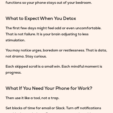
functions so your phone stays out of your bedroom.
What to Expect When You Detox
The first few days might feel odd or even uncomfortable.
That is not failure. It is your brain adjusting to less
stimulation.
You may notice urges, boredom or restlessness. That is data,
not drama. Stay curious.
Each skipped scroll is a small win. Each mindful moment is
progress.
What If You Need Your Phone for Work?
Then use it like a tool, not a trap.
Set blocks of time for email or Slack. Turn off notifications