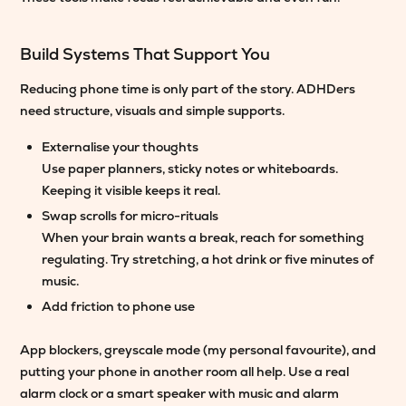
Build Systems That Support You
Reducing phone time is only part of the story. ADHDers
need structure, visuals and simple supports.
Externalise your thoughts
Use paper planners, sticky notes or whiteboards.
Keeping it visible keeps it real.
Swap scrolls for micro-rituals
When your brain wants a break, reach for something
regulating. Try stretching, a hot drink or five minutes of
music.
Add friction to phone use
App blockers, greyscale mode (my personal favourite), and
putting your phone in another room all help. Use a real
alarm clock or a smart speaker with music and alarm