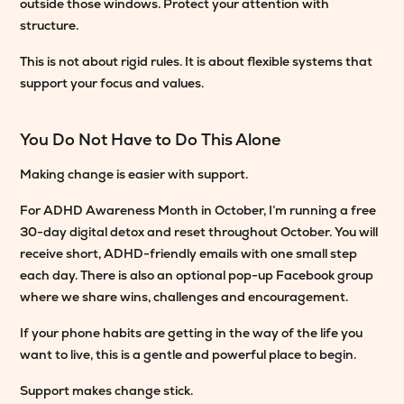
outside those windows. Protect your attention with
structure.
This is not about rigid rules. It is about flexible systems that
support your focus and values.
You Do Not Have to Do This Alone
Making change is easier with support.
For ADHD Awareness Month in October, I’m running a free
30-day digital detox and reset throughout October. You will
receive short, ADHD-friendly emails with one small step
each day. There is also an optional pop-up Facebook group
where we share wins, challenges and encouragement.
If your phone habits are getting in the way of the life you
want to live, this is a gentle and powerful place to begin.
Support makes change stick.