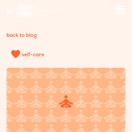
back to blog
self-care