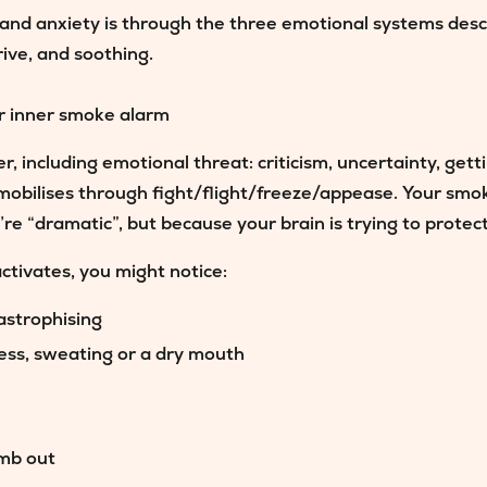
and anxiety is through the three emotional systems des
rive, and soothing.
r inner smoke alarm
r, including emotional threat: criticism, uncertainty, get
mobilises through fight/flight/freeze/appease. Your sm
’re “dramatic”, but because your brain is trying to protec
tivates, you might notice:
astrophising
ness, sweating or a dry mouth
umb out