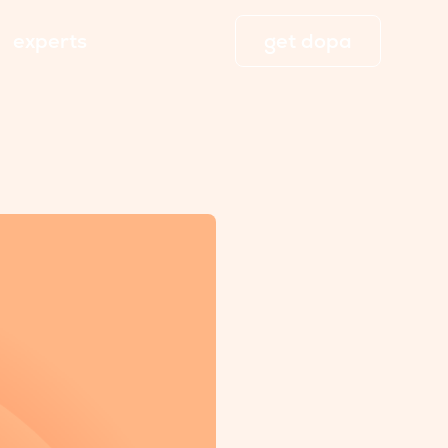
experts
get dopa