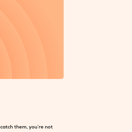
 catch them, you’re not