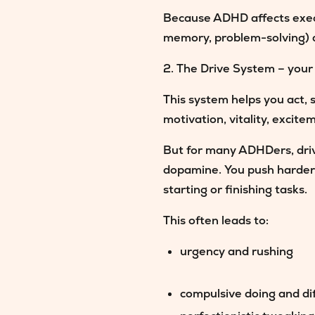
Because ADHD affects execut
memory, problem-solving) are
2. The Drive System – your
This system helps you act, 
motivation, vitality, excite
But for many ADHDers,
dri
dopamine. You push harder t
starting or finishing tasks.
This often leads to:
urgency and rushing
compulsive doing and dif