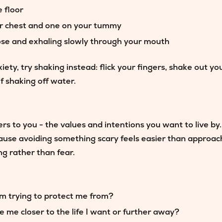
e floor
ur chest and one on your tummy
ose and exhaling slowly through your mouth
iety, try
shaking
instead: flick your fingers, shake out y
f shaking off water.
 to you - the values and intentions you want to live by.
use avoiding something scary feels easier than approachi
g rather than fear.
m trying to protect me from?
take me closer to the life I want or further away?