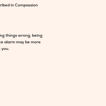
cribed in Compassion
ting things wrong, being
oke alarm may be more
t you.