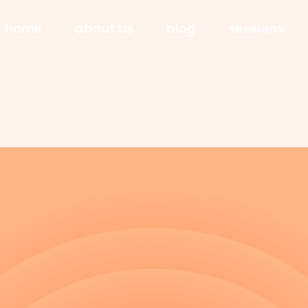
home
about us
blog
sessions