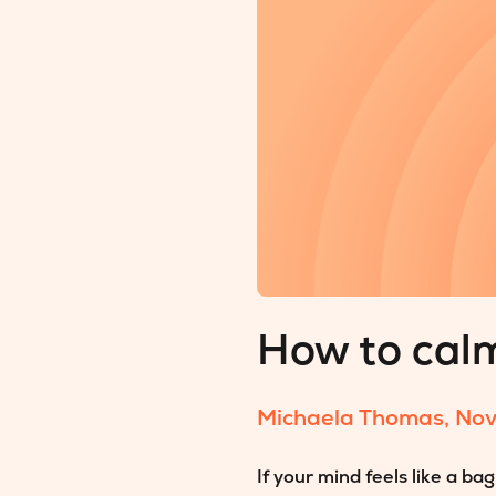
How to cal
Michaela Thomas
,
Nov
If your mind feels like a b