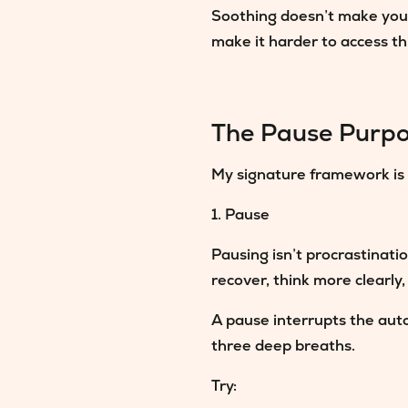
Soothing doesn’t make you p
make it harder to access th
The Pause Purpo
My signature framework is 
1. Pause
Pausing isn’t procrastinati
recover, think more clearly,
A pause interrupts the auto
three deep breaths.
Try: