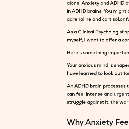
alone. Anxiety and ADHD o
in ADHD brains. You might a
adrenaline and cortisol,or f
As a Clinical Psychologist
myself, I want to offer a 
Here’s something importan
Your anxious mind is shape
have learned to look out for
An ADHD brain processes the
can feel intense and urgent
struggle against it, the wors
Why Anxiety Fee