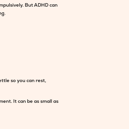
impulsively. But ADHD can
ng.
ttle so you can rest,
ent. It can be as small as