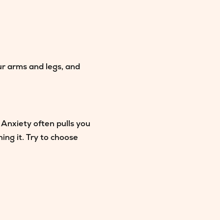
our arms and legs, and
 Anxiety often pulls you
ng it. Try to choose