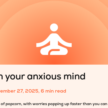
m your anxious mind
ember 27, 2025
,
6 min read
ag of popcorn, with worries popping up faster than you can