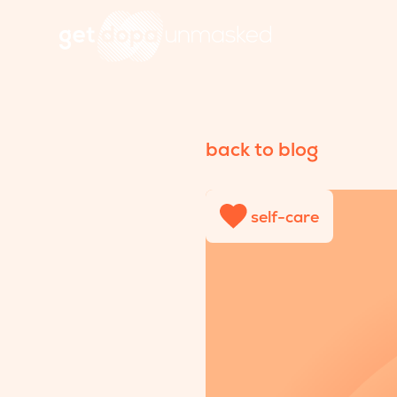
back to blog
self-care