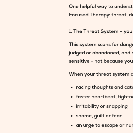
One helpful way to underst
Focused Therapy:
threat, d
1. The Threat System – you
This system scans for dange
judged or abandoned, and 
sensitive - not because you
When your threat system ac
racing thoughts and cat
faster heartbeat, tight
irritability or snapping
shame, guilt or fear
an urge to escape or n