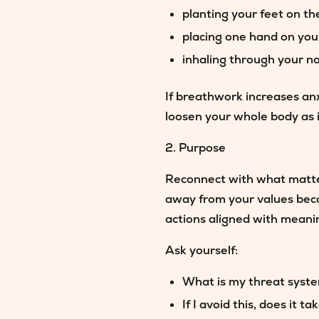
planting your feet on th
placing one hand on yo
inhaling through your n
If breathwork increases anx
loosen your whole body as i
2. Purpose
Reconnect with what matters
away from your values beca
actions aligned with meanin
Ask yourself:
What is my threat syste
If I avoid this, does it 