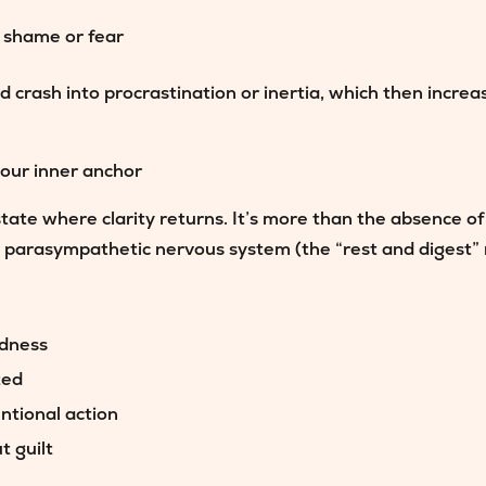
h shame or fear
d crash into procrastination or inertia, which then increa
our inner anchor
state where clarity returns. It’s more than the absence of 
e parasympathetic nervous system (the “rest and digest”
edness
ted
entional action
t guilt