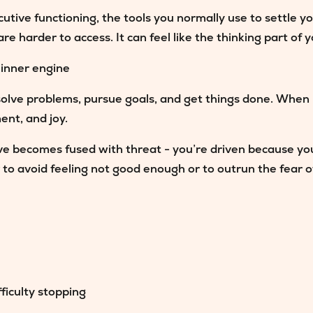
ive functioning, the tools you normally use to settle you
 harder to access. It can feel like the thinking part of y
 inner engine
solve problems, pursue goals, and get things done. When 
ment, and joy.
ve becomes fused with threat
- you’re driven because yo
o avoid feeling not good enough or to outrun the fear of 
ficulty stopping