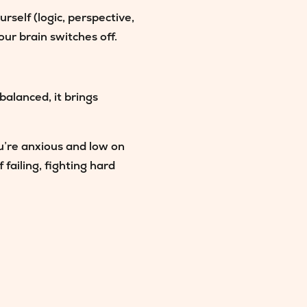
rself (logic, perspective,
our brain switches off.
balanced, it brings
u’re anxious and low on
failing, fighting hard