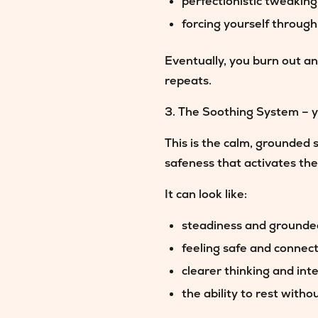
perfectionistic tweaking
forcing yourself throug
Eventually, you burn out an
repeats.
3. The Soothing System – y
This is the calm, grounded 
safeness that activates th
It can look like:
steadiness and ground
feeling safe and connec
clearer thinking and int
the ability to rest withou