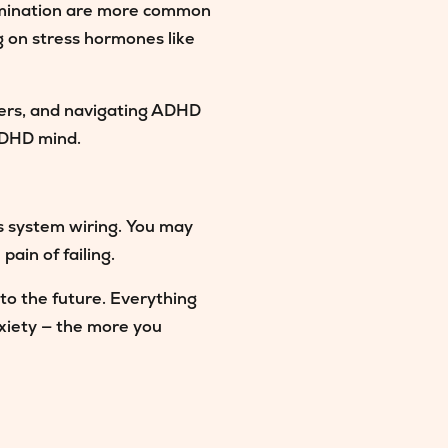
rumination are more common
g on stress hormones like
HDers, and navigating ADHD
 ADHD mind.
us system wiring. You may
pain of failing.
nto the future. Everything
iety — the more you