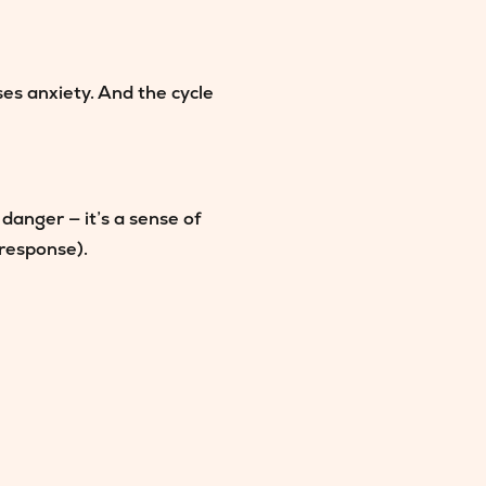
ses anxiety. And the cycle
danger — it’s a sense of
 response).