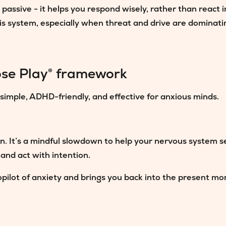
assive - it helps you respond wisely, rather than react 
is system, especially when threat and drive are dominati
se Play® framework
simple, ADHD-friendly, and effective for anxious minds.
on. It’s a mindful slowdown to help your nervous system se
 and act with intention.
pilot of anxiety and brings you back into the present mom