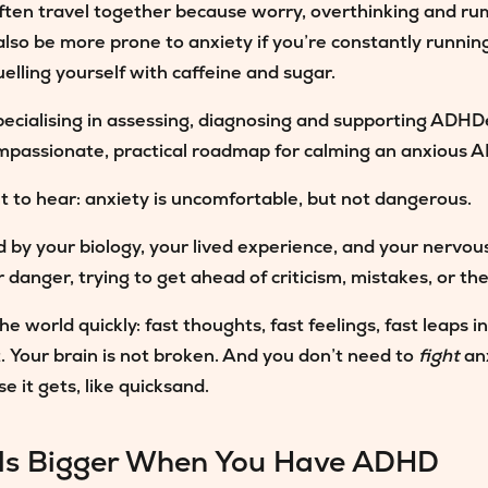
ften travel together because worry, overthinking and 
lso be more prone to anxiety if you’re constantly runnin
uelling yourself with caffeine and sugar.
 specialising in assessing, diagnosing and supporting AD
compassionate, practical roadmap for calming an anxious
t to hear:
anxiety is uncomfortable, but not dangerous.
d by your biology, your lived experience, and your nervo
 danger, trying to get ahead of criticism, mistakes, or the 
 world quickly: fast thoughts, fast feelings, fast leaps i
. Your brain is not broken. And you don’t need to
fight
anx
e it gets, like quicksand.
ls Bigger When You Have ADHD